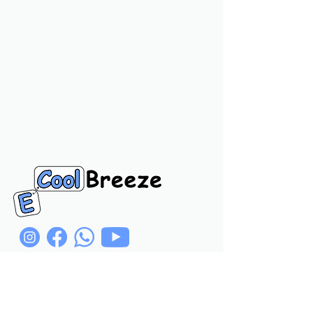
Navigation Links
Home
Product