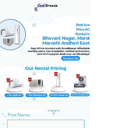
Best low
Price AC
Rental in
Bhavani Nagar, Marol
Maroshi Andheri East
Rent ACs in Mumbai with EcoolBreeze. Affordable
monthly plans, free installation, verified technicians,
and 24x7 support. Book now via WhatsApp!
Contact Us
1 Ton Split AC
1 Ton Window AC
2.5 Ton Tower AC
8.5 Ton Ductable AC
First Name