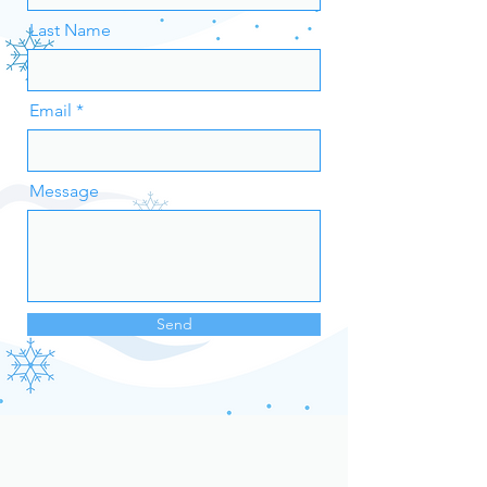
Last Name
Email
Message
Send