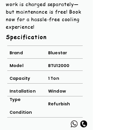
work is charged separately—
but maintenance is free! Book
now for a hassle-free cooling
experience!
Specification
Brand
Bluestar
Model
BTU12000
Capacity
1 Ton
Installation
Window
Type
Refurbish
Condition