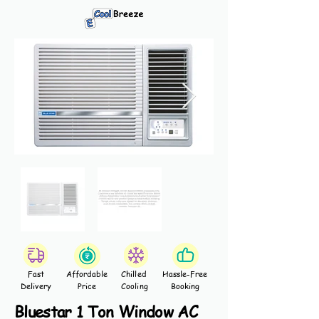
Fast
Affordable
Chilled
Hassle-Free
Delivery
Price
Cooling
Booking
Bluestar 1 Ton Window AC