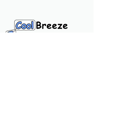
Navigation Links
Home
Product
Call
Chat
Usefull Links
Privacy Policy
Terms & Conditions
About Us