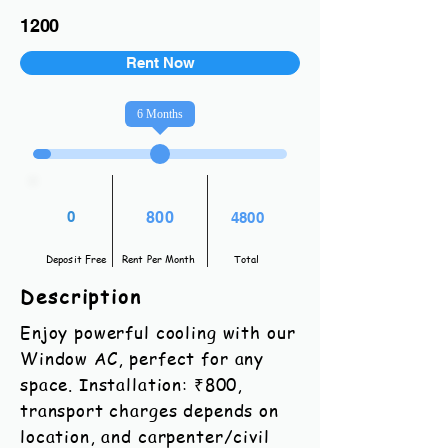
1200
Rent Now
6
Months
0
800
4800
Deposit Free
Rent Per Month
Total
Description
Enjoy powerful cooling with our
Window AC, perfect for any
space. Installation: ₹800,
transport charges depends on
location, and carpenter/civil