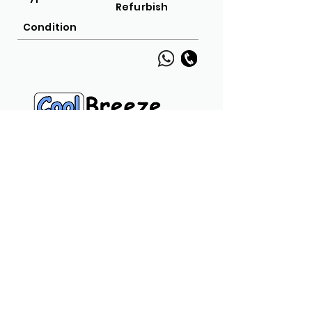
Refurbish
Condition
Navigation Links
Home
Product
Call
Chat
Usefull Links
Privacy Policy