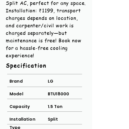
Split AC, perfect for any space.
Installation: ₹1199, transport
charges depends on location,
and carpenter/civil work is
charged separately—but
maintenance is free! Book now
for a hassle-free cooling
experience!
Specification
Brand
LG
Model
BTU18000
Capacity
1.5 Ton
Installation
Split
Type