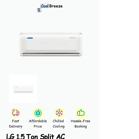
Fast
Affordable
Chilled
Hassle-Free
Delivery
Price
Cooling
Booking
LG 1.5 Ton Split AC