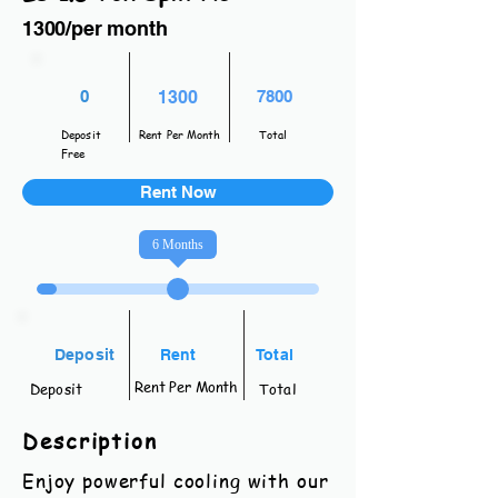
1300/per month
0
1300
7800
Deposit
Rent Per Month
Total
Free
Rent Now
6
Months
Deposit
Rent
Total
Rent Per Month
Deposit
Total
Description
Enjoy powerful cooling with our