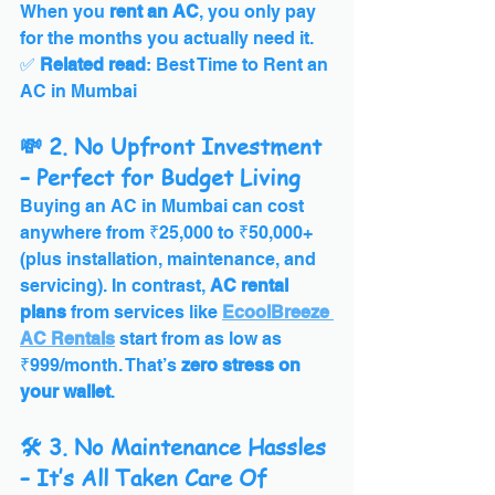
When you 
rent an AC
, you only pay 
for the months you actually need it.
✅ 
Related read
: Best Time to Rent an 
AC in Mumbai
💸 2. No Upfront Investment 
– Perfect for Budget Living
Buying an AC in Mumbai can cost 
anywhere from ₹25,000 to ₹50,000+ 
(plus installation, maintenance, and 
servicing). In contrast, 
AC rental 
plans
 from services like 
EcoolBreeze 
AC Rentals
 start from as low as 
₹999/month. That’s 
zero stress on 
your wallet
.
🛠️ 3. No Maintenance Hassles 
– It’s All Taken Care Of