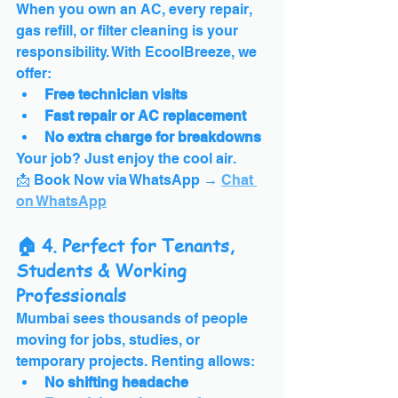
When you own an AC, every repair, 
gas refill, or filter cleaning is your 
responsibility. With EcoolBreeze, we 
offer:
Free technician visits
Fast repair or AC replacement
No extra charge for breakdowns
Your job? Just enjoy the cool air.
📩 Book Now via WhatsApp → 
Chat 
on WhatsApp
🏠 4. Perfect for Tenants, 
Students & Working 
Professionals
Mumbai sees thousands of people 
moving for jobs, studies, or 
temporary projects. Renting allows:
No shifting headache