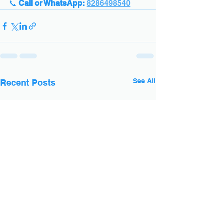
📞 
Call or WhatsApp:
8286498540
See All
Recent Posts