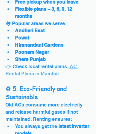
Free pickup when you leave
Flexible plans – 3, 6, 9, 12 
months
🏘️ Popular areas we serve:
Andheri East
Powai
Hiranandani Gardens
Poonam Nagar
Shere Punjab
👉 Check local rental plans:
 AC 
Rental Plans in Mumbai
♻️ 5. Eco-Friendly and 
Sustainable
Old ACs consume more electricity 
and release harmful gases if not 
maintained. Renting ensures:
You always get the 
latest inverter 
models