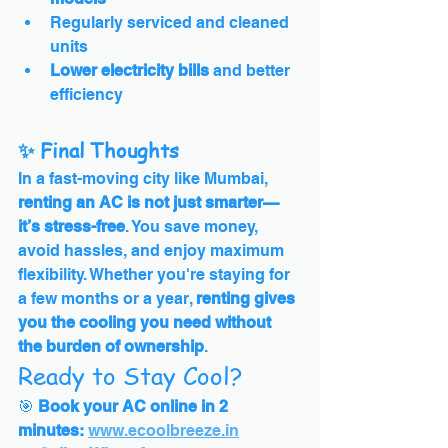
Regularly serviced and cleaned 
units
Lower electricity bills
 and better 
efficiency
✨ Final Thoughts
In a fast-moving city like Mumbai, 
renting an AC is not just smarter—
it’s stress-free
. You save money, 
avoid hassles, and enjoy maximum 
flexibility. Whether you're staying for 
a few months or a year, 
renting gives 
you the cooling you need without 
the burden of ownership
.
Ready to Stay Cool?
🎯 
Book your AC online in 2 
minutes:
www.ecoolbreeze.in