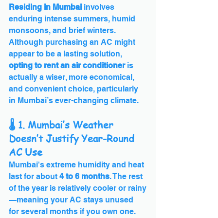
Residing in Mumbai
 involves 
enduring intense summers, humid 
monsoons, and brief winters. 
Although purchasing an AC might 
appear to be a lasting solution, 
opting to rent an air conditioner
 is 
actually a wiser, more economical, 
and convenient choice, particularly 
in Mumbai’s ever-changing climate.
🌡️ 1. Mumbai’s Weather 
Doesn’t Justify Year-Round 
AC Use
Mumbai's extreme humidity and heat 
last for about 
4 to 6 months
. The rest 
of the year is relatively cooler or rainy
—meaning your AC stays unused 
for several months if you own one. 