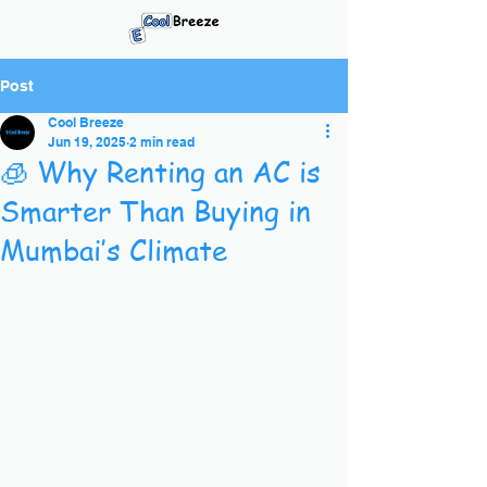
Post
Cool Breeze
Jun 19, 2025
2 min read
🧊 Why Renting an AC is
Smarter Than Buying in
Mumbai’s Climate