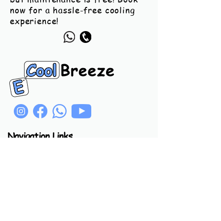
now for a hassle-free cooling
experience!
Navigation Links
Home
Product
Call
Chat
Usefull Links
Privacy Policy