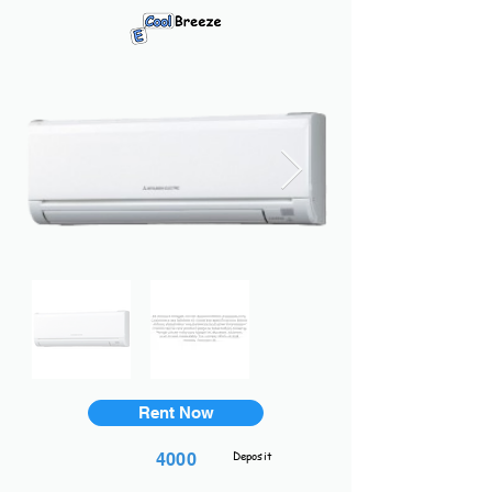
Rent Now
Deposit
4000