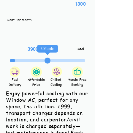
1300
Rent Per Month
3900
3
Months
Total
Fast
Affordable
Chilled
Hassle-Free
Delivery
Price
Cooling
Booking
Enjoy powerful cooling with our
Window AC, perfect for any
space. Installation: ₹999,
transport charges depends on
location, and carpenter/civil
work is charged separately—
but maintenance is free! Book