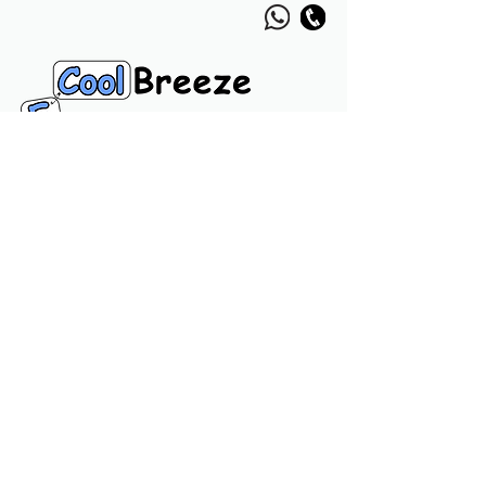
Navigation Links
Home
Product
Call
Chat
Usefull Links
Privacy Policy
Terms & Conditions
About Us