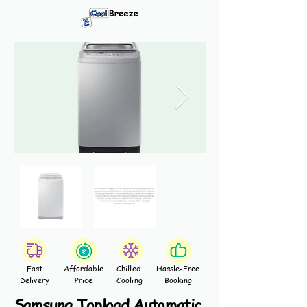
Fast
Affordable
Chilled
Hassle-Free
Delivery
Price
Cooling
Booking
Samsung Topload Automatic