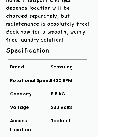
depends location will be
charged separately, but
maintenance is absolutely free!
Book now for a smooth, worry-
free laundry solution!
Specification
Brand
Samsung
Rotational Speed
1400 RPM
Capacity
6.5 KG
Voltage
230 Volts
Access
Topload
Location