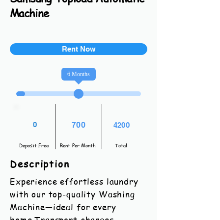
Machine
Rent Now
6
Months
0
700
4200
Deposit Free
Rent Per Month
Total
Description
Experience effortless laundry
with our top-quality Washing
Machine—ideal for every
home.Transport charges